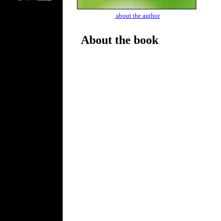
about the author
About the book