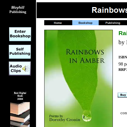
Moyhill
Publishing
Ra
by 
ISBN
98 p
RRP
con