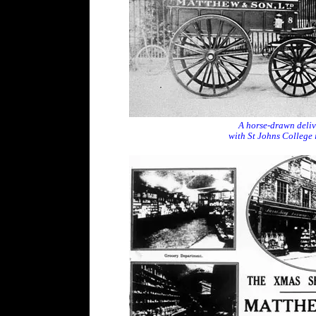
A horse-drawn delive
with St Johns College 