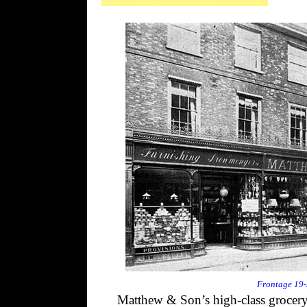
Frontage 19-2
Matthew & Son’s high-class grocery