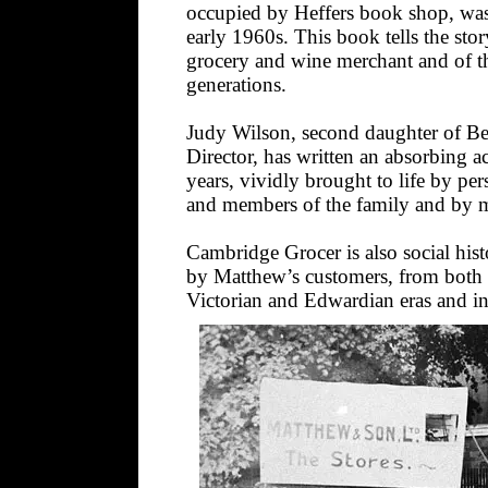
occupied by Heffers book shop, was a
early 1960s. This book tells the st
grocery and wine merchant and of the
generations.
Judy Wilson, second daughter of Be
Director, has written an absorbing a
years, vividly brought to life by per
and members of the family and by ma
Cambridge Grocer is also social histo
by Matthew’s customers, from both 
Victorian and Edwardian eras and in t