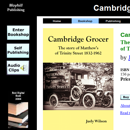
Moyhill
Publishing
Ca
The
of T
by
ISBN 
156 pa
Pric
About
Read 