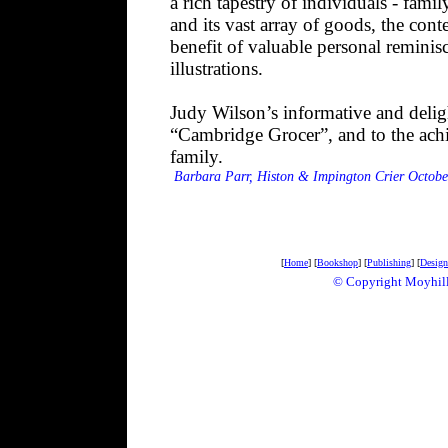
a rich tapestry of individuals - famil
and its vast array of goods, the conte
benefit of valuable personal remin
illustrations.
Judy Wilson’s informative and delight
“Cambridge Grocer”, and to the achi
family.
Barbara Parr, Histon & Impington Crier Octobe
[
Home
] [
Bookshop
] [
Publishing
] [
Design
© Copyright Mo
yhil