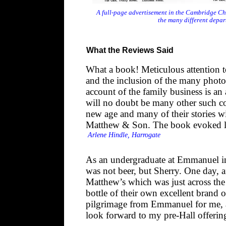
A full-page advertisement in the Cambridge Ch
the many different depa
What the Reviews Said
What a book! Meticulous attention to
and the inclusion of the many photog
account of the family business is an 
will no doubt be many other such c
new age and many of their stories wil
Matthew & Son. The book evoked lo
Arlene Hindle, Harrogate
As an undergraduate at Emmanuel in 
was not beer, but Sherry. One day, aft
Matthew’s which was just across the
bottle of their own excellent brand
pilgrimage from Emmanuel for me, a
look forward to my pre-Hall offerin