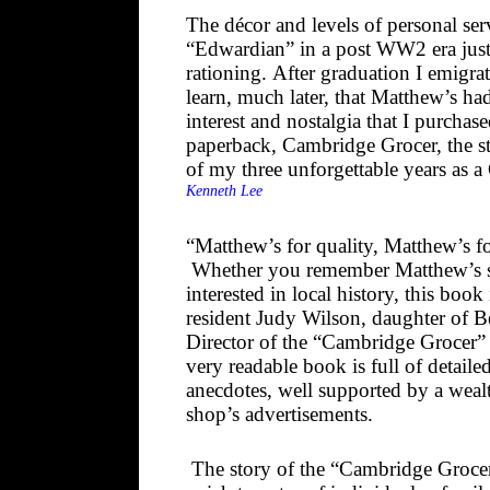
The décor and levels of personal ser
“Edwardian” in a post WW2 era just
rationing. After graduation I emigr
learn, much later, that Matthew’s had
interest and nostalgia that I purchas
paperback, Cambridge Grocer, the st
of my three unforgettable years as 
Kenneth Lee
“Matthew’s for quality, Matthew’s f
Whether you remember Matthew’s sh
interested in local history, this boo
resident Judy Wilson, daughter of 
Director of the “Cambridge Grocer”
very readable book is full of detaile
anecdotes, well supported by a weal
shop’s advertisements.
The story of the “Cambridge Grocer